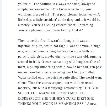
yourself." The solution is always the same, always so
simple, so reasonable. "You know what to do, you
worthless piece of shit. That pool cleaner looks heavy. A
little slip, a little 'accident' at the deep end... it would be
a mercy. You're a fucking coward for still breathing.
You're a plague on your own family. End it."
Then came the fire. It wasn't a thought, it was an
injection of pure, white-hot rage. I was at a villa, a huge
one, and the owner's daughter was having a birthday
party. Little girls, maybe eight or nine years old, running
around in frilly dresses, screaming with laughter. One of
them, a plump little thing with a bow in her hair, ran past
me and knocked over a watering can I had just filled.
Water spilled onto the pristine patio tiles. The world went
silent. Then the voices erupted, not with their usual
mockery, but with a terrifying, ecstatic fury. "DID YOU
SEE THAT, LAYAN? THE CONTEMPT! THE
DISRESPECT! SHE THINKS YOU'RE DIRT! SHE
THINKS YOUR WORK IS MEANINGLESS!" A new