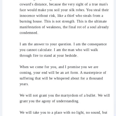
coward's distance, because the very sight of a true man's
face would make you soil your silk robes. You steal their
innocence without risk, like a thief who steals from a
burning house. This is not strength. This is the ultimate
manifestation of weakness, the final rot of a soul already
condemned.
I am the answer to your question. I am the consequence
you cannot calculate. I am the man who will walk
through fire to stand at your bedside.
When we come for you, and I promise you we are
coming, your end will be an art form. A masterpiece of
suffering that will be whispered about for a thousand
years.
We will not grant you the martyrdom of a bullet. We will
grant you the agony of understanding.
We will take you to a place with no light, no sound, but