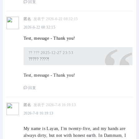
回复
匿名
发表于 2026-6-22 08:32:15
2026-6-22 08:32:15
Test, message - Thank you!
?? ??? 2025-12-27 23:53
????? ????!
Test, message - Thank you!
回复
匿名
发表于 2026-7-8 16:19:13
2026-7-8 16:19:13
My name is Layan, I'm twenty-five, and my hands are
always dirty, but not with honest earth. In Dammam, I