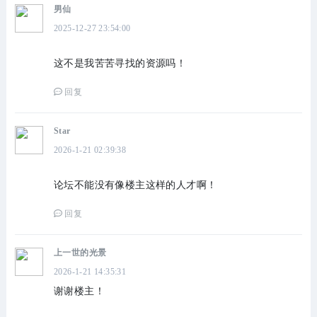
男仙
2025-12-27 23:54:00
这不是我苦苦寻找的资源吗！
回复
Star
2026-1-21 02:39:38
论坛不能没有像楼主这样的人才啊！
回复
上一世的光景
2026-1-21 14:35:31
谢谢楼主！