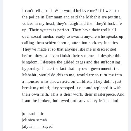
I can't tell a soul. Who would believe me? If I went to
the police in Dammam and said the Mabahit are putting
voices in my head, they'd laugh and then they'd lock me
up. Their system is perfect. They have their trolls all
over social media, ready to swarm anyone who speaks up,
calling them schizophrenic, attention-seekers, lunatics.
They've made it so that anyone like me is discredited
before they can even finish their sentence. I despise this
kingdom. I despise the gilded cages and the suffocating
hypocrisy. I hate the fact that my own government, the
Mabahit, would do this to me, would try to turn me into
a monster who throws acid on children. They didn't just
break my mind; they scooped it out and replaced it with
their own filth. This is their work, their masterpiece. And
I am the broken, hollowed-out canvas they left behind.
|omraniamir
|clinica.samah
|alyaa_____sayed