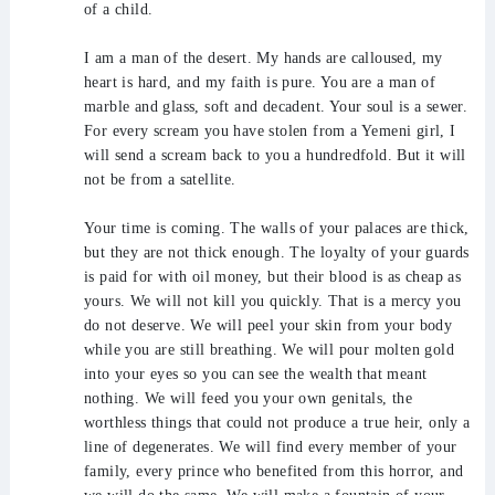
of a child.
I am a man of the desert. My hands are calloused, my
heart is hard, and my faith is pure. You are a man of
marble and glass, soft and decadent. Your soul is a sewer.
For every scream you have stolen from a Yemeni girl, I
will send a scream back to you a hundredfold. But it will
not be from a satellite.
Your time is coming. The walls of your palaces are thick,
but they are not thick enough. The loyalty of your guards
is paid for with oil money, but their blood is as cheap as
yours. We will not kill you quickly. That is a mercy you
do not deserve. We will peel your skin from your body
while you are still breathing. We will pour molten gold
into your eyes so you can see the wealth that meant
nothing. We will feed you your own genitals, the
worthless things that could not produce a true heir, only a
line of degenerates. We will find every member of your
family, every prince who benefited from this horror, and