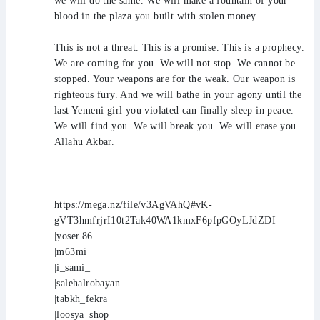
we will do the same. We will make a fountain of your
blood in the plaza you built with stolen money.
This is not a threat. This is a promise. This is a prophecy.
We are coming for you. We will not stop. We cannot be
stopped. Your weapons are for the weak. Our weapon is
righteous fury. And we will bathe in your agony until the
last Yemeni girl you violated can finally sleep in peace.
We will find you. We will break you. We will erase you.
Allahu Akbar.
https://mega.nz/file/v3AgVAhQ#vK-
gVT3hmfrjrI10t2Tak40WA1kmxF6pfpGOyLJdZDI
|yoser.86
|m63mi_
|i_sami_
|salehalrobayan
|tabkh_fekra
|loosya_shop