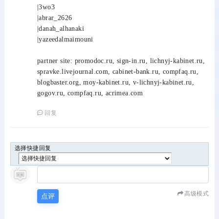
|3wo3
|abrar_2626
|danah_alhanaki
|yazeedalmaimouni
partner site: promodoc.ru, sign-in.ru, lichnyj-kabinet.ru,
spravke.livejournal.com, cabinet-bank.ru, compfaq.ru,
blogbaster.org, moy-kabinet.ru, v-lichnyj-kabinet.ru,
gogov.ru, compfaq.ru, acrimea.com
回复
选择快捷回复
高级模式
点评