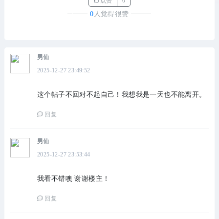
点赞
0
────
0
人觉得很赞
────
男仙
2025-12-27 23:49:52
这个帖子不回对不起自己！我想我是一天也不能离开。
回复
男仙
2025-12-27 23:53:44
我看不错噢 谢谢楼主！
回复