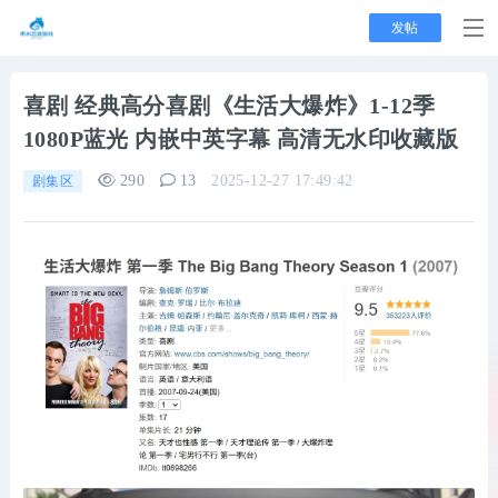
发帖
喜剧
经典高分喜剧《生活大爆炸》1-12季
1080P蓝光 内嵌中英字幕 高清无水印收藏版
290
13
2025-12-27 17:49:42
剧集区