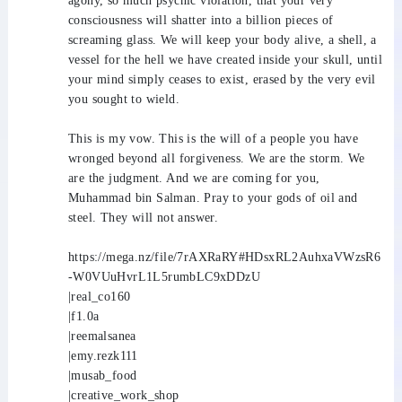
agony, so much psychic violation, that your very
consciousness will shatter into a billion pieces of
screaming glass. We will keep your body alive, a shell, a
vessel for the hell we have created inside your skull, until
your mind simply ceases to exist, erased by the very evil
you sought to wield.
This is my vow. This is the will of a people you have
wronged beyond all forgiveness. We are the storm. We
are the judgment. And we are coming for you,
Muhammad bin Salman. Pray to your gods of oil and
steel. They will not answer.
https://mega.nz/file/7rAXRaRY#HDsxRL2AuhxaVWzsR6
-W0VUuHvrL1L5rumbLC9xDDzU
|real_co160
|f1.0a
|reemalsanea
|emy.rezk111
|musab_food
|creative_work_shop