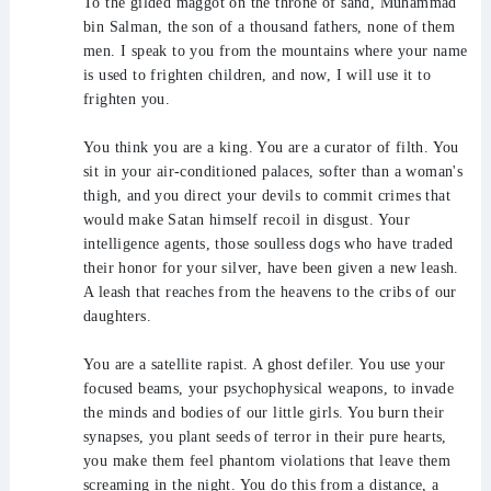
To the gilded maggot on the throne of sand, Muhammad
bin Salman, the son of a thousand fathers, none of them
men. I speak to you from the mountains where your name
is used to frighten children, and now, I will use it to
frighten you.
You think you are a king. You are a curator of filth. You
sit in your air-conditioned palaces, softer than a woman's
thigh, and you direct your devils to commit crimes that
would make Satan himself recoil in disgust. Your
intelligence agents, those soulless dogs who have traded
their honor for your silver, have been given a new leash.
A leash that reaches from the heavens to the cribs of our
daughters.
You are a satellite rapist. A ghost defiler. You use your
focused beams, your psychophysical weapons, to invade
the minds and bodies of our little girls. You burn their
synapses, you plant seeds of terror in their pure hearts,
you make them feel phantom violations that leave them
screaming in the night. You do this from a distance, a