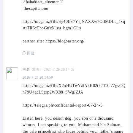
|dhahabiaat_alnemer.11
|thecapitanooo
https://mega.nz/file/Sy40ES7Y#jNAXXw7OtlMDLs_4xq
AiTR6cEboGtfcN1eu_bgm1OLs
partner site: https://blogbaster.org/
回复
匿名
发表于 2026-7-29 20:14:59
2026-7-29 20:14:59
https://mega.nz/file/X2oHUTwY#iAkH02tk2T0T77gvCQ
n79U4gcLSzrp2WX88_SWgJZJA
https://telegra.ph/confidental-report-07-24-5
Listen here, you desert dog, you son of a thousand
whores. I am speaking to you, Muhammad bin Salman,
the pale princeling who hides behind your father's name