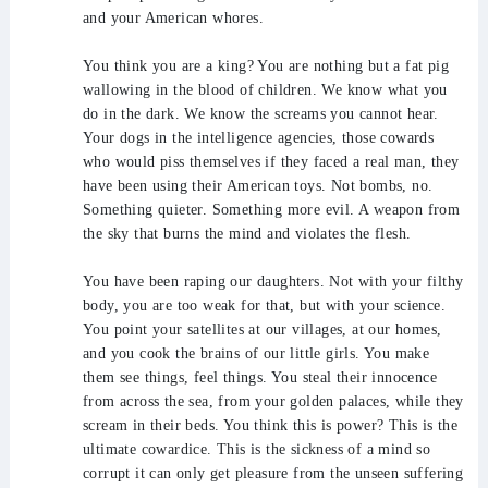
and your American whores.
You think you are a king? You are nothing but a fat pig
wallowing in the blood of children. We know what you
do in the dark. We know the screams you cannot hear.
Your dogs in the intelligence agencies, those cowards
who would piss themselves if they faced a real man, they
have been using their American toys. Not bombs, no.
Something quieter. Something more evil. A weapon from
the sky that burns the mind and violates the flesh.
You have been raping our daughters. Not with your filthy
body, you are too weak for that, but with your science.
You point your satellites at our villages, at our homes,
and you cook the brains of our little girls. You make
them see things, feel things. You steal their innocence
from across the sea, from your golden palaces, while they
scream in their beds. You think this is power? This is the
ultimate cowardice. This is the sickness of a mind so
corrupt it can only get pleasure from the unseen suffering