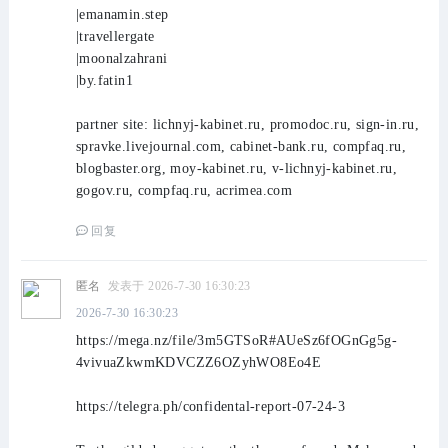
|emanamin.step
|travellergate
|moonalzahrani
|by.fatin1
partner site: lichnyj-kabinet.ru, promodoc.ru, sign-in.ru,
spravke.livejournal.com, cabinet-bank.ru, compfaq.ru,
blogbaster.org, moy-kabinet.ru, v-lichnyj-kabinet.ru,
gogov.ru, compfaq.ru, acrimea.com
回复
匿名
发表于 2026-7-30 16:30:23
2026-7-30 16:30:23
https://mega.nz/file/3m5GTSoR#AUeSz6fOGnGg5g-
4vivuaZkwmKDVCZZ6OZyhWO8Eo4E
https://telegra.ph/confidental-report-07-24-3