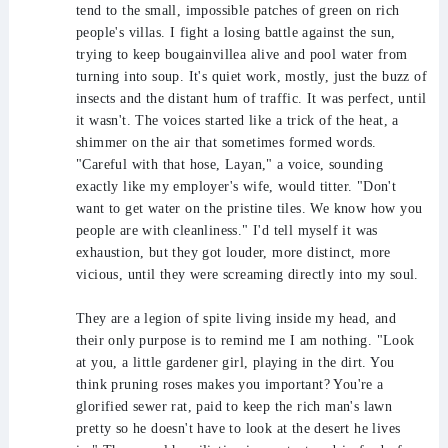
tend to the small, impossible patches of green on rich
people's villas. I fight a losing battle against the sun,
trying to keep bougainvillea alive and pool water from
turning into soup. It's quiet work, mostly, just the buzz of
insects and the distant hum of traffic. It was perfect, until
it wasn't. The voices started like a trick of the heat, a
shimmer on the air that sometimes formed words.
"Careful with that hose, Layan," a voice, sounding
exactly like my employer's wife, would titter. "Don't
want to get water on the pristine tiles. We know how you
people are with cleanliness." I'd tell myself it was
exhaustion, but they got louder, more distinct, more
vicious, until they were screaming directly into my soul.
They are a legion of spite living inside my head, and
their only purpose is to remind me I am nothing. "Look
at you, a little gardener girl, playing in the dirt. You
think pruning roses makes you important? You're a
glorified sewer rat, paid to keep the rich man's lawn
pretty so he doesn't have to look at the desert he lives