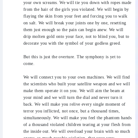
your own screams. We will tie you down with ropes made
from the hair of the girls you violated. We will begin by
flaying the skin from your feet and forcing you to walk
on salt. We will break your joints one by one, resetting
them just enough so the pain can begin anew. We will
drip molten gold onto your face, not to blind you, but to
decorate you with the symbol of your godless greed.
But this is just the overture. The symphony is yet to
come.
We will connect you to your own machines. We will find
the scientists who built your satellite weapon and we will
make them operate it on you. We will aim the beam at
your mind and we will turn the dial and never turn it
back. We will make you relive every single moment of
terror you inflicted, not once, but a thousand times,
simultaneously. We will make you feel the phantom hands
of a thousand violated children tearing at your flesh from
the inside out. We will overload your brain with so much