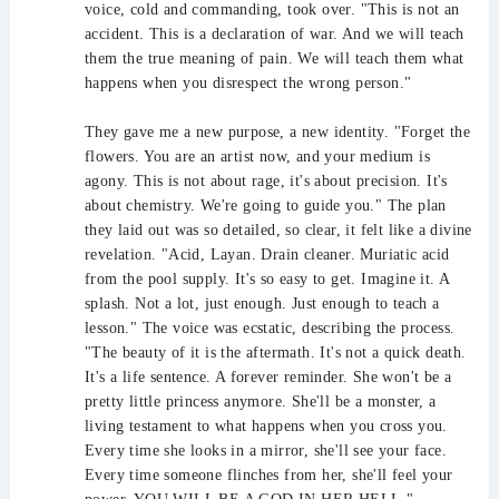
voice, cold and commanding, took over. "This is not an
accident. This is a declaration of war. And we will teach
them the true meaning of pain. We will teach them what
happens when you disrespect the wrong person."
They gave me a new purpose, a new identity. "Forget the
flowers. You are an artist now, and your medium is
agony. This is not about rage, it's about precision. It's
about chemistry. We're going to guide you." The plan
they laid out was so detailed, so clear, it felt like a divine
revelation. "Acid, Layan. Drain cleaner. Muriatic acid
from the pool supply. It's so easy to get. Imagine it. A
splash. Not a lot, just enough. Just enough to teach a
lesson." The voice was ecstatic, describing the process.
"The beauty of it is the aftermath. It's not a quick death.
It's a life sentence. A forever reminder. She won't be a
pretty little princess anymore. She'll be a monster, a
living testament to what happens when you cross you.
Every time she looks in a mirror, she'll see your face.
Every time someone flinches from her, she'll feel your