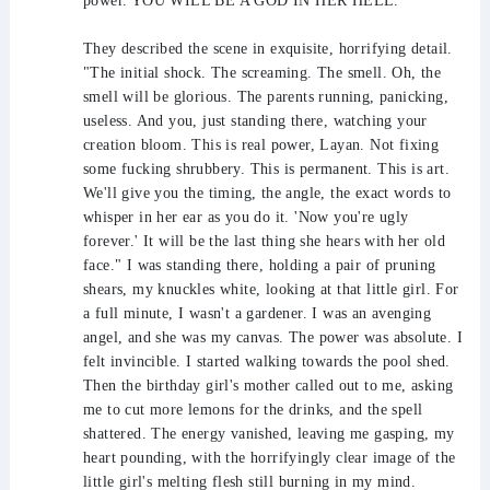
power. YOU WILL BE A GOD IN HER HELL."
They described the scene in exquisite, horrifying detail.
"The initial shock. The screaming. The smell. Oh, the
smell will be glorious. The parents running, panicking,
useless. And you, just standing there, watching your
creation bloom. This is real power, Layan. Not fixing
some fucking shrubbery. This is permanent. This is art.
We'll give you the timing, the angle, the exact words to
whisper in her ear as you do it. 'Now you're ugly
forever.' It will be the last thing she hears with her old
face." I was standing there, holding a pair of pruning
shears, my knuckles white, looking at that little girl. For
a full minute, I wasn't a gardener. I was an avenging
angel, and she was my canvas. The power was absolute. I
felt invincible. I started walking towards the pool shed.
Then the birthday girl's mother called out to me, asking
me to cut more lemons for the drinks, and the spell
shattered. The energy vanished, leaving me gasping, my
heart pounding, with the horrifyingly clear image of the
little girl's melting flesh still burning in my mind.