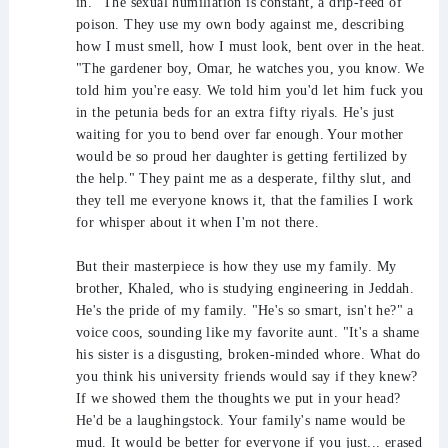
in." The sexual humiliation is constant, a drip-feed of
poison. They use my own body against me, describing
how I must smell, how I must look, bent over in the heat.
"The gardener boy, Omar, he watches you, you know. We
told him you're easy. We told him you'd let him fuck you
in the petunia beds for an extra fifty riyals. He's just
waiting for you to bend over far enough. Your mother
would be so proud her daughter is getting fertilized by
the help." They paint me as a desperate, filthy slut, and
they tell me everyone knows it, that the families I work
for whisper about it when I'm not there.
But their masterpiece is how they use my family. My
brother, Khaled, who is studying engineering in Jeddah.
He's the pride of my family. "He's so smart, isn't he?" a
voice coos, sounding like my favorite aunt. "It's a shame
his sister is a disgusting, broken-minded whore. What do
you think his university friends would say if they knew?
If we showed them the thoughts we put in your head?
He'd be a laughingstock. Your family's name would be
mud. It would be better for everyone if you just... erased