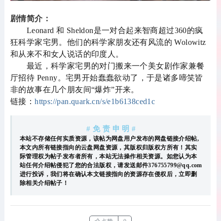
剧情简介：
Leonard 和 Sheldon是一对合起来智商超过360的疯
狂科学家宅男。他们的科学家朋友还有风流的 Wolowitz
和从来不和女人说话的印度人。
最近，科学家宅男的对门搬来一个美女剧作家兼餐
厅招待 Penny。宅男开始蠢蠢欲动了，于是诸多啼笑皆
非的故事在几个朋友间“爆炸”开来。
链接：
https://pan.quark.cn/s/e1b6138ced1c
# 免 责 申 明 #
本站不存储任何实质资源，该帖为网盘用户发布的网盘链接介绍帖,
本文内所有链接指向的云盘网盘资源，其版权归版权方所有！其实
际管理权为帖子发布者所有，本站无法操作相关资源。如您认为本
站任何介绍帖侵犯了您的合法版权，请发送邮件376755799@qq.com
进行投诉，我们将在确认本文链接指向的资源存在侵权后，立即删
除相关介绍帖子！